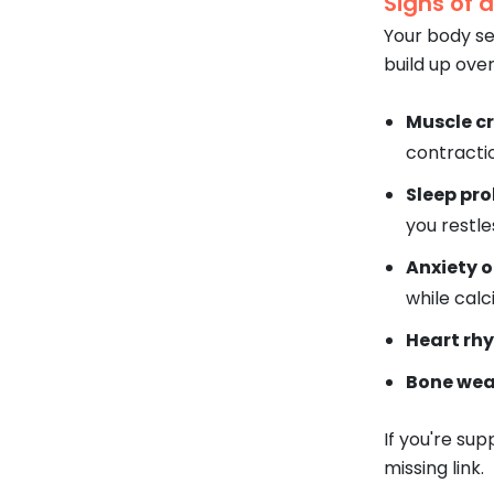
Signs of 
Your body sen
build up over
Muscle c
contracti
Sleep pr
you restle
Anxiety or
while calc
Heart rh
Bone wea
If you're sup
missing link.