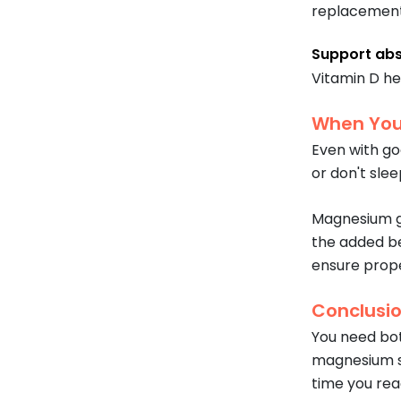
replacement 
Support abs
Vitamin D he
When You
Even with goo
or don't slee
Magnesium g
the added be
ensure proper
Conclusi
You need bo
magnesium so
time you rea