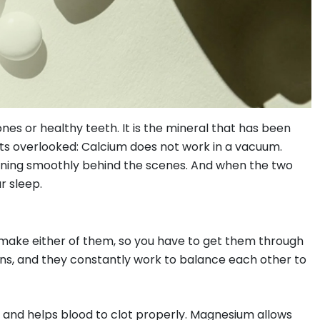
es or healthy teeth. It is the mineral that has been
ets overlooked: Calcium does not work in a vacuum.
unning smoothly behind the scenes. And when the two
r sleep.
make either of them, so you have to get them through
ns, and they constantly work to balance each other to
 and helps blood to clot properly. Magnesium allows