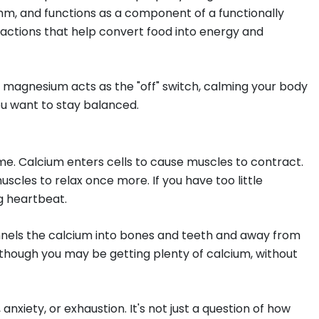
thm, and functions as a component of a functionally
eactions that help convert food into energy and
e magnesium acts as the "off" switch, calming your body
ou want to stay balanced.
me. Calcium enters cells to cause muscles to contract.
cles to relax once more. If you have too little
ng heartbeat.
unnels the calcium into bones and teeth and away from
n though you may be getting plenty of calcium, without
xiety, or exhaustion. It's not just a question of how