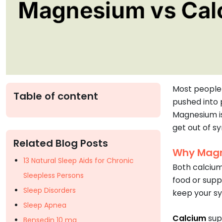
Most people 
Table of content
pushed into 
Magnesium is
get out of sy
Related Blog Posts
Why Magn
13 Natural Sleep Aids for Chronic
Both calcium
Sleepless Persons
food or supp
Sleep Disorders
keep your sy
Sleep Apnea
Calcium
sup
Bensedin 10 mg