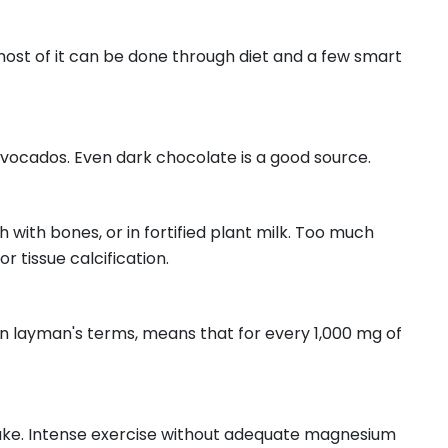
ost of it can be done through diet and a few smart
 avocados. Even dark chocolate is a good source.
h with bones, or in fortified plant milk. Too much
 tissue calcification.
 in layman's terms, means that for every 1,000 mg of
ntake. Intense exercise without adequate magnesium