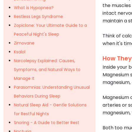
the muscles 
What is Hypopnea?
intact nervo
Restless Legs Syndrome
maintain a 
Zopiclone: Your Ultimate Guide to a
Peaceful Night's Sleep
Think of cal
Zimovane
when it's ti
Ksalol
How They
Narcolepsy Explained: Causes,
Inside your 
Symptoms, and Natural Ways to
Magnesium st
Manage It
magnesium, c
Parasomnias: Understanding Unusual
Behaviors During Sleep
Magnesium al
arteries or 
Natural Sleep Aid - Gentle Solutions
magnesium, y
for Restful Nights
Snoring - A Guide to Better Rest
Both too muc
Nocturia