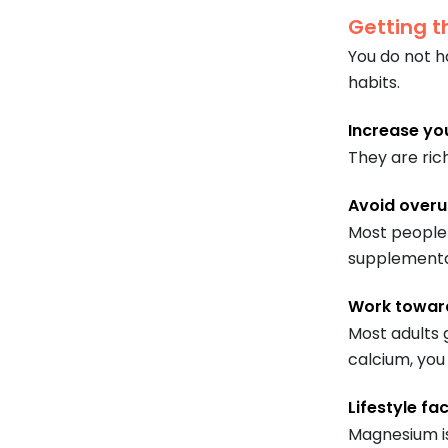
Getting t
You do not h
habits.
Increase yo
They are ric
Avoid overu
Most people g
supplemental
Work toward
Most adults 
calcium, yo
Lifestyle fa
Magnesium is