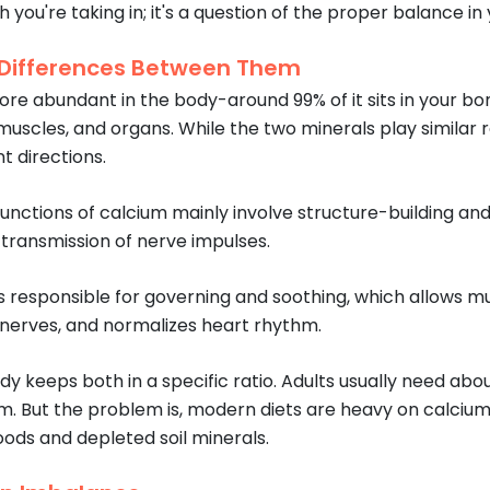
 you're taking in; it's a question of the proper balance i
 Differences Between Them
ore abundant in the body-around 99% of it sits in your b
 muscles, and organs. While the two minerals play similar r
t directions.
functions of calcium mainly involve structure-building and
 transmission of nerve impulses.
 responsible for governing and soothing, which allows mus
f nerves, and normalizes heart rhythm.
dy keeps both in a specific ratio. Adults usually need a
. But the problem is, modern diets are heavy on calcium a
ods and depleted soil minerals.