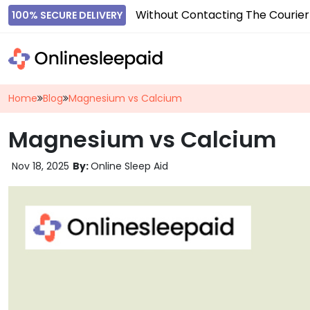
Without Contacting The Courier
100% SECURE DELIVERY
Home
Blog
Magnesium vs Calcium
Magnesium vs Calcium
Nov 18, 2025
By:
Online Sleep Aid