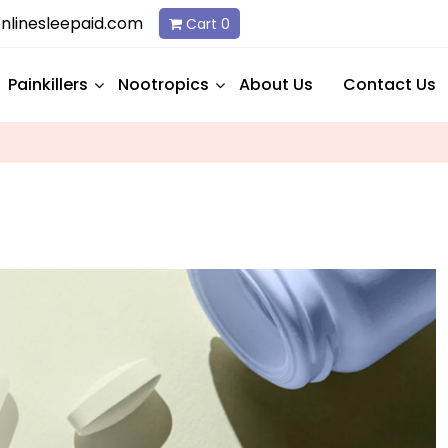
linesleepaid.com
Cart
0
Painkillers
Nootropics
About Us
Contact Us