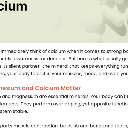
immediately think of calcium when it comes to strong bon
public awareness for decades. But here is what usually g
 its silent partner-the mineral that keeps everything r
nc, your body feels it in your muscles, mood, and even you
esium and Calcium Matter
 and magnesium are essential minerals. Your body can't 
lements. They perform overlapping, yet opposite functio
stem stable.
ports muscle contraction, builds strong bones and teeth,