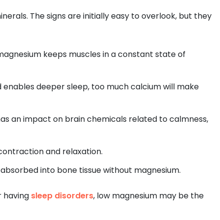
erals. The signs are initially easy to overlook, but they
agnesium keeps muscles in a constant state of
 enables deeper sleep, too much calcium will make
as an impact on brain chemicals related to calmness,
contraction and relaxation.
ll absorbed into bone tissue without magnesium.
or having
sleep disorders
, low magnesium may be the