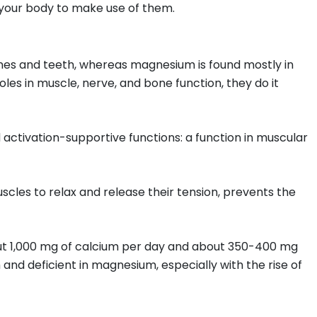
n your body to make use of them.
ones and teeth, whereas magnesium is found mostly in
oles in muscle, nerve, and bone function, they do it
 activation-supportive functions: a function in muscular
cles to relax and release their tension, prevents the
bout 1,000 mg of calcium per day and about 350-400 mg
nd deficient in magnesium, especially with the rise of