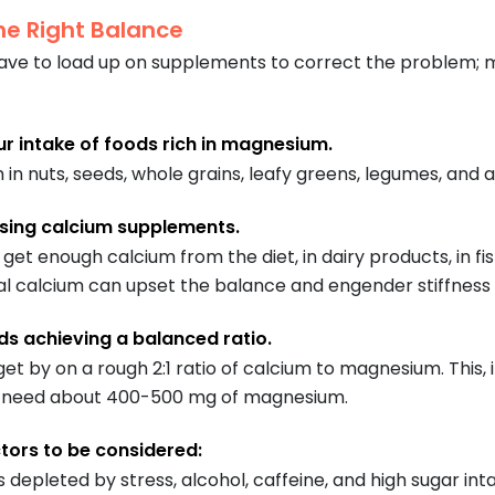
he Right Balance
ave to load up on supplements to correct the problem; m
ur intake of foods rich in magnesium.
h in nuts, seeds, whole grains, leafy greens, legumes, and
sing calcium supplements.
et enough calcium from the diet, in dairy products, in fis
 calcium can upset the balance and engender stiffness or
s achieving a balanced ratio.
get by on a rough 2:1 ratio of calcium to magnesium. This,
u need about 400-500 mg of magnesium.
ctors to be considered:
 depleted by stress, alcohol, caffeine, and high sugar i