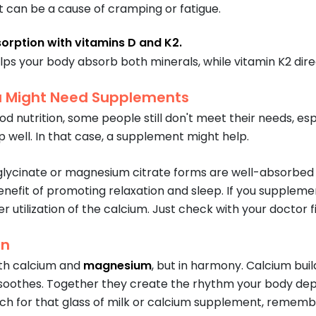
can be a cause of cramping or fatigue.
orption with vitamins D and K2.
lps your body absorb both minerals, while vitamin K2 direc
 Might Need Supplements
d nutrition, some people still don't meet their needs, especi
p well. In that case, a supplement might help.
lycinate or magnesium citrate forms are well-absorbed 
nefit of promoting relaxation and sleep. If you suppleme
 utilization of the calcium. Just check with your doctor f
on
th calcium and
magnesium
, but in harmony. Calcium bui
othes. Together they create the rhythm your body depend
ch for that glass of milk or calcium supplement, remember