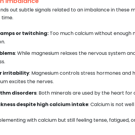
an Imbalance
ds out subtle signals related to an imbalance in these min
 time.
ramps or twitching:
Too much calcium without enough m
on.
oblems
: While magnesium relaxes the nervous system and
ss.
 irritability
: Magnesium controls stress hormones and h
ium excites the nerves.
ythm disorders
: Both minerals are used by the heart for 
kness despite high calcium intake
: Calcium is not we
plementing with calcium but still feeling tense, fatigued, 