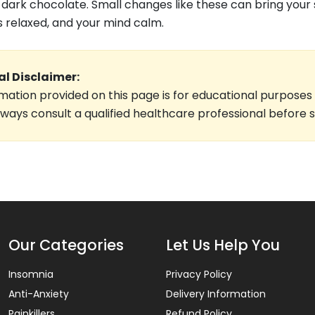
f dark chocolate. Small changes like these can bring your
 relaxed, and your mind calm.
l Disclaimer:
mation provided on this page is for educational purposes
lways consult a qualified healthcare professional before 
Our Categories
Let Us Help You
Insomnia
Privacy Policy
Anti-Anxiety
Delivery Information
Painkillers
Refund Policy