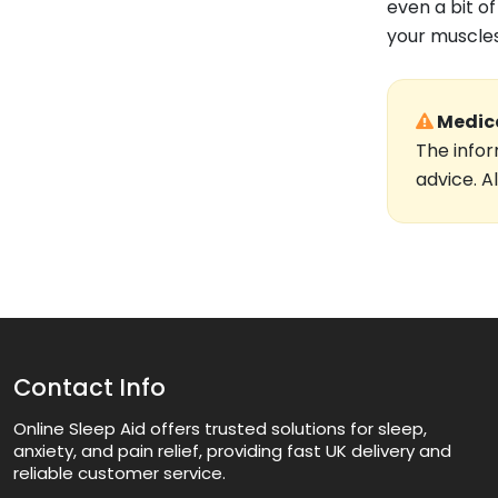
even a bit o
your muscles
Medica
The infor
advice. A
Contact Info
Online Sleep Aid offers trusted solutions for sleep,
anxiety, and pain relief, providing fast UK delivery and
reliable customer service.