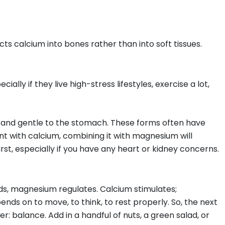
ts calcium into bones rather than into soft tissues.
ally if they live high-stress lifestyles, exercise a lot,
and gentle to the stomach. These forms often have
nt with calcium, combining it with magnesium will
irst, especially if you have any heart or kidney concerns.
lds, magnesium regulates. Calcium stimulates;
s on to move, to think, to rest properly. So, the next
: balance. Add in a handful of nuts, a green salad, or