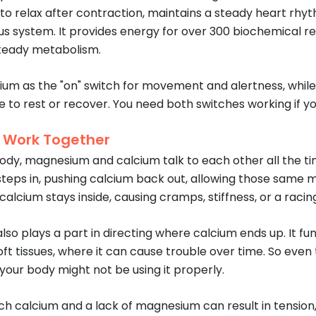
to relax after contraction, maintains a steady heart rhy
us system. It provides energy for over 300 biochemical r
steady metabolism.
cium as the "on" switch for movement and alertness, whil
me to rest or recover. You need both switches working if y
 Work Together
body, magnesium and calcium talk to each other all the ti
eps in, pushing calcium back out, allowing those same mus
alcium stays inside, causing cramps, stiffness, or a raci
so plays a part in directing where calcium ends up. It f
soft tissues, where it can cause trouble over time. So eve
our body might not be using it properly.
h calcium and a lack of magnesium can result in tension, an