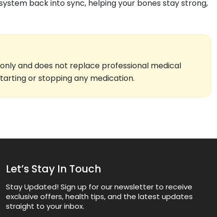
 system back into sync, helping your bones stay strong,
 only and does not replace professional medical
starting or stopping any medication.
Let’s Stay In Touch
Stay Updated! Sign up for our newsletter to receive
exclusive offers, health tips, and the latest updates
straight to your inbox.