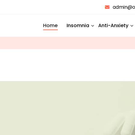
admin@on
Home
Insomnia
Anti-Anxiety