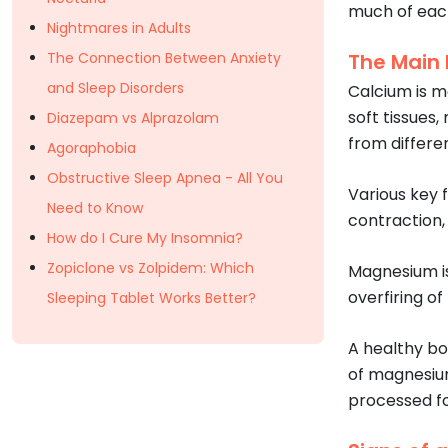
much of each
Nightmares in Adults
The Connection Between Anxiety
The Main
and Sleep Disorders
Calcium is m
soft tissues,
Diazepam vs Alprazolam
from differen
Agoraphobia
Obstructive Sleep Apnea - All You
Various key 
Need to Know
contraction,
How do I Cure My Insomnia?
Zopiclone vs Zolpidem: Which
Magnesium is
overfiring o
Sleeping Tablet Works Better?
A healthy bo
of magnesium
processed fo