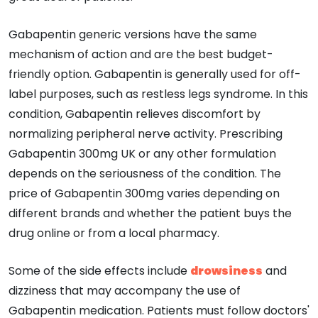
Gabapentin generic versions have the same
mechanism of action and are the best budget-
friendly option. Gabapentin is generally used for off-
label purposes, such as restless legs syndrome. In this
condition, Gabapentin relieves discomfort by
normalizing peripheral nerve activity. Prescribing
Gabapentin 300mg UK or any other formulation
depends on the seriousness of the condition. The
price of Gabapentin 300mg varies depending on
different brands and whether the patient buys the
drug online or from a local pharmacy.
Some of the side effects include
drowsiness
and
dizziness that may accompany the use of
Gabapentin medication. Patients must follow doctors'