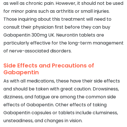
as well as chronic pain. However, it should not be used
for minor pains such as arthritis or small injuries.
Those inquiring about this treatment will need to
consult their physician first before they can buy
Gabapentin 300mg UK. Neurontin tablets are
particularly effective for the long-term management
of nerve-associated disorders.
Side Effects and Precautions of
Gabapentin
As with all medications, these have their side effects
and should be taken with great caution. Drowsiness,
dizziness, and fatigue are among the common side
effects of Gabapentin. Other effects of taking
Gabapentin capsules or tablets include clumsiness,
unsteadiness, and changes in vision.