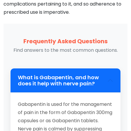
complications pertaining to it, and so adherence to
prescribed use is imperative.
Frequently Asked Questions
Find answers to the most common questions.
What is Gabapentin, and how
does it help with nerve pain?
Gabapentin is used for the management
of pain in the form of Gabapentin 300mg
capsules or as Gabapentin tablets.
Nerve pain is calmed by suppressing