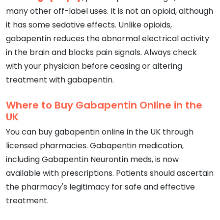
many other off-label uses. It is not an opioid, although
it has some sedative effects. Unlike opioids,
gabapentin reduces the abnormal electrical activity
in the brain and blocks pain signals. Always check
with your physician before ceasing or altering
treatment with gabapentin.
Where to Buy Gabapentin Online in the
UK
You can buy gabapentin online in the UK through
licensed pharmacies. Gabapentin medication,
including Gabapentin Neurontin meds, is now
available with prescriptions. Patients should ascertain
the pharmacy's legitimacy for safe and effective
treatment.