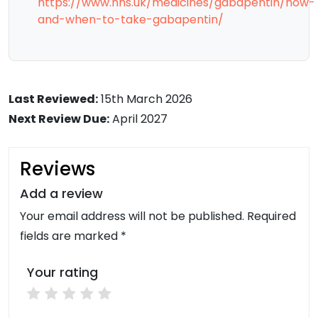
https://www.nhs.uk/medicines/gabapentin/how-
and-when-to-take-gabapentin/
Last Reviewed:
15th March 2026
Next Review Due:
April 2027
Reviews
Add a review
Your email address will not be published. Required
fields are marked *
Your rating
1 star
2 stars
3 stars
4 stars
5 stars