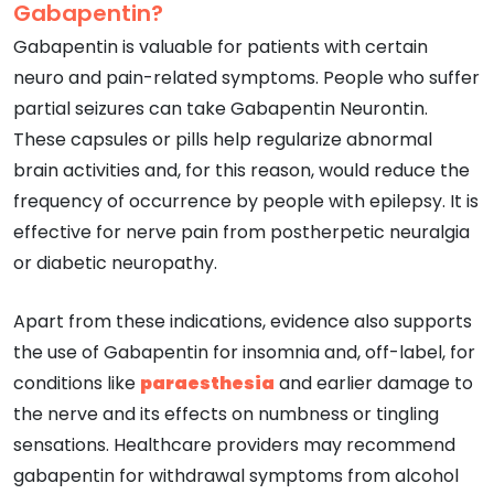
Gabapentin?
Gabapentin is valuable for patients with certain
neuro and pain-related symptoms. People who suffer
partial seizures can take Gabapentin Neurontin.
These capsules or pills help regularize abnormal
brain activities and, for this reason, would reduce the
frequency of occurrence by people with epilepsy. It is
effective for nerve pain from postherpetic neuralgia
or diabetic neuropathy.
Apart from these indications, evidence also supports
the use of Gabapentin for insomnia and, off-label, for
conditions like
paraesthesia
and earlier damage to
the nerve and its effects on numbness or tingling
sensations. Healthcare providers may recommend
gabapentin for withdrawal symptoms from alcohol