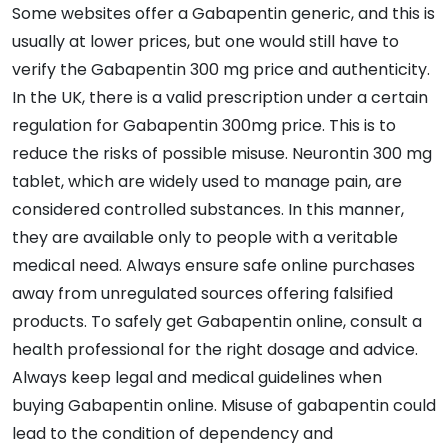
Some websites offer a Gabapentin generic, and this is
usually at lower prices, but one would still have to
verify the Gabapentin 300 mg price and authenticity.
In the UK, there is a valid prescription under a certain
regulation for Gabapentin 300mg price. This is to
reduce the risks of possible misuse. Neurontin 300 mg
tablet, which are widely used to manage pain, are
considered controlled substances. In this manner,
they are available only to people with a veritable
medical need. Always ensure safe online purchases
away from unregulated sources offering falsified
products. To safely get Gabapentin online, consult a
health professional for the right dosage and advice.
Always keep legal and medical guidelines when
buying Gabapentin online. Misuse of gabapentin could
lead to the condition of dependency and