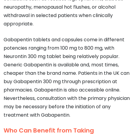
neuropathy, menopausal hot flushes, or alcohol
withdrawal in selected patients when clinically
appropriate.
Gabapentin tablets and capsules come in different
potencies ranging from 100 mg to 800 mg, with
Neurontin 300 mg tablet being relatively popular.
Generic Gabapentin is available and, most times,
cheaper than the brand name. Patients in the UK can
buy Gabapentin 300 mg through prescription at
pharmacies. Gabapentin is also accessible online.
Nevertheless, consultation with the primary physician
may be necessary before the initiation of any
treatment with Gabapentin.
Who Can Benefit from Taking