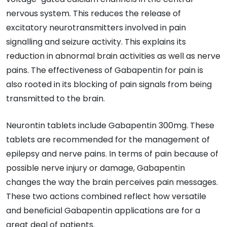
nervous system. This reduces the release of
excitatory neurotransmitters involved in pain
signalling and seizure activity. This explains its
reduction in abnormal brain activities as well as nerve
pains. The effectiveness of Gabapentin for pain is
also rooted in its blocking of pain signals from being
transmitted to the brain.
Neurontin tablets include Gabapentin 300mg. These
tablets are recommended for the management of
epilepsy and nerve pains. In terms of pain because of
possible nerve injury or damage, Gabapentin
changes the way the brain perceives pain messages.
These two actions combined reflect how versatile
and beneficial Gabapentin applications are for a
great deal of patients.