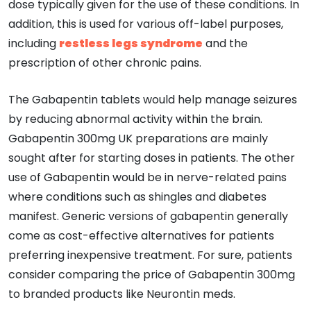
dose typically given for the use of these conditions. In
addition, this is used for various off-label purposes,
including
restless legs syndrome
and the
prescription of other chronic pains.
The Gabapentin tablets would help manage seizures
by reducing abnormal activity within the brain.
Gabapentin 300mg UK preparations are mainly
sought after for starting doses in patients. The other
use of Gabapentin would be in nerve-related pains
where conditions such as shingles and diabetes
manifest. Generic versions of gabapentin generally
come as cost-effective alternatives for patients
preferring inexpensive treatment. For sure, patients
consider comparing the price of Gabapentin 300mg
to branded products like Neurontin meds.