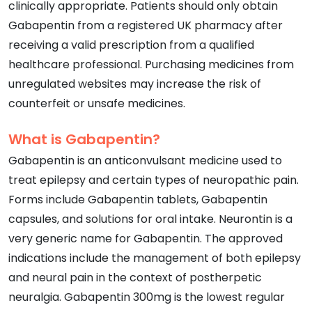
clinically appropriate. Patients should only obtain
Gabapentin from a registered UK pharmacy after
receiving a valid prescription from a qualified
healthcare professional. Purchasing medicines from
unregulated websites may increase the risk of
counterfeit or unsafe medicines.
What is Gabapentin?
Gabapentin is an anticonvulsant medicine used to
treat epilepsy and certain types of neuropathic pain.
Forms include Gabapentin tablets, Gabapentin
capsules, and solutions for oral intake. Neurontin is a
very generic name for Gabapentin. The approved
indications include the management of both epilepsy
and neural pain in the context of postherpetic
neuralgia. Gabapentin 300mg is the lowest regular