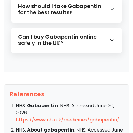
How should I take Gabapentin
for the best results?
Can I buy Gabapentin online
safely in the UK?
References
NHS.
Gabapentin
. NHS. Accessed June 30,
2026.
https://www.nhs.uk/medicines/gabapentin/
NHS.
About gabapentin
. NHS. Accessed June