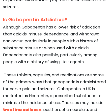
seizures.
Is Gabapentin Addictive?
Although Gabapentin has a lower risk of addiction
than opioids, misuse, dependence, and withdrawal
can occur, particularly in people with a history of
substance misuse or when used with opioids.
Dependence is also possible, particularly among
people with a history of using illicit agents.
These tablets, capsules, and medications are some
of the primary ways that gabapentin is administered
for nerve pain and seizures. Gabapentin in UK is
marketed as Neurontin, a prescribed substance to
minimize the incidence of use. The uses may include
treating epilepsy
, postherpetic neuralgia, and