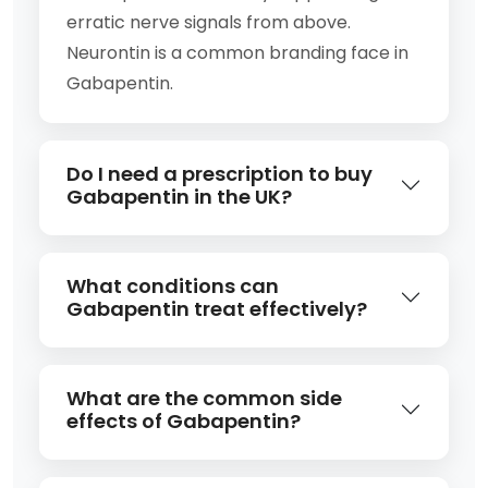
erratic nerve signals from above.
Neurontin is a common branding face in
Gabapentin.
Do I need a prescription to buy
Gabapentin in the UK?
What conditions can
Gabapentin treat effectively?
What are the common side
effects of Gabapentin?