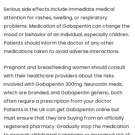
Serious side effects include immediate medical
attention for rashes, swelling, or respiratory
problems. Medication of Gabapentin can change the
mood or behavior of an individual, especially children.
Patients should inform the doctor of any other
medications taken to avoid adverse interactions.
Pregnant and breastfeeding women should consult
with their healthcare providers about the risks
involved with Gabapentin 300mg. Neurontin meds,
which are branded, and Gabapentin generic, both
often require a prescription from your doctor.
Patients in the UK can get Gabapentin online but
must ensure that they are buying from an officially
registered pharmacy. Gradually stop the medication
to prevent withdrawal symptoms or increased risk of