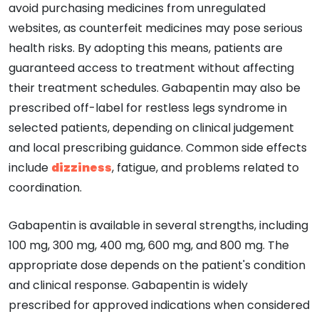
avoid purchasing medicines from unregulated
websites, as counterfeit medicines may pose serious
health risks. By adopting this means, patients are
guaranteed access to treatment without affecting
their treatment schedules. Gabapentin may also be
prescribed off-label for restless legs syndrome in
selected patients, depending on clinical judgement
and local prescribing guidance. Common side effects
include
dizziness
, fatigue, and problems related to
coordination.
Gabapentin is available in several strengths, including
100 mg, 300 mg, 400 mg, 600 mg, and 800 mg. The
appropriate dose depends on the patient's condition
and clinical response. Gabapentin is widely
prescribed for approved indications when considered