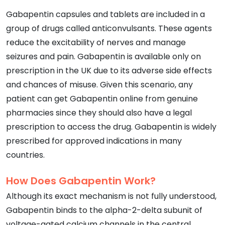
Gabapentin capsules and tablets are included in a
group of drugs called anticonvulsants. These agents
reduce the excitability of nerves and manage
seizures and pain. Gabapentin is available only on
prescription in the UK due to its adverse side effects
and chances of misuse. Given this scenario, any
patient can get Gabapentin online from genuine
pharmacies since they should also have a legal
prescription to access the drug. Gabapentin is widely
prescribed for approved indications in many
countries.
How Does Gabapentin Work?
Although its exact mechanism is not fully understood,
Gabapentin binds to the alpha-2-delta subunit of
voltage-gated calcium channels in the central