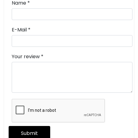
Name *
E-Mail *
Your review *
Submit