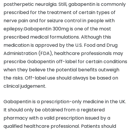
postherpetic neuralgia. Still, gabapentin is commonly
prescribed for the treatment of certain types of
nerve pain and for seizure control in people with
epilepsy.Gabapentin 300mg is one of the most
prescribed medical formulations. Although this
medication is approved by the U.S. Food and Drug
Administration (FDA), healthcare professionals may
prescribe Gabapentin off-label for certain conditions
when they believe the potential benefits outweigh
the risks. Off-label use should always be based on
clinical judgement.
Gabapentin is a prescription-only medicine in the UK.
It should only be obtained from a registered
pharmacy with a valid prescription issued by a
qualified healthcare professional. Patients should