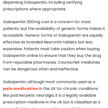
dispensing Gabapentin, including verifying
prescriptions where appropriate.
Gabapentin 300mg cost is a concern for most
patients, but the availability of generic forms makes it
accessible. Generic forms of Gabapentin are equally
effective as branded Neurontin tablets but less
expensive. Patients must take caution when buying
Gabapentin online to ensure that they buy the drug
from reputable pharmacies. Counterfeit medicines
can be dangerous often and ineffective.
Gabapentin, although most commonly used as a
pain medication
in the UK for chronic conditions
like postherpetic neuralgia, it is a legally available
prescription medicine in the UK but is classified as a