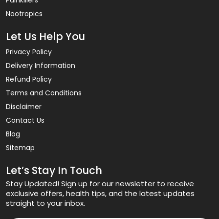
Nootropics
Let Us Help You
Privacy Policy
Delivery Information
Refund Policy
Terms and Conditions
Disclaimer
Contact Us
Blog
Sitemap
Let’s Stay In Touch
Stay Updated! Sign up for our newsletter to receive
exclusive offers, health tips, and the latest updates
straight to your inbox.