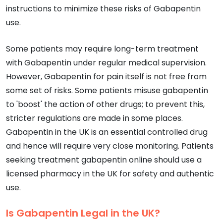
instructions to minimize these risks of Gabapentin
use.
Some patients may require long-term treatment
with Gabapentin under regular medical supervision.
However, Gabapentin for pain itself is not free from
some set of risks. Some patients misuse gabapentin
to 'boost' the action of other drugs; to prevent this,
stricter regulations are made in some places.
Gabapentin in the UK is an essential controlled drug
and hence will require very close monitoring. Patients
seeking treatment gabapentin online should use a
licensed pharmacy in the UK for safety and authentic
use.
Is Gabapentin Legal in the UK?