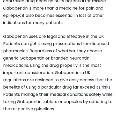
controlled drug because of its potential for misuse.
Gabapentin is more than a medicine for pain and
epilepsy; it also becomes essential in lots of other
indications for many patients.
Gabapentin uses are legal and effective in the UK.
Patients can get it using prescriptions from licensed
pharmacies. Regardless of whether they choose
generic Gabapentin or branded Neurontin
medications, using the drug properly is the most
important consideration. Gabapentin in UK
regulations are designed to give easy access that the
benefits of using a particular drug far exceed its risks.
Patients manage their medical conditions safely while
taking Gabapentin tablets or capsules by adhering to
the respective guidelines.