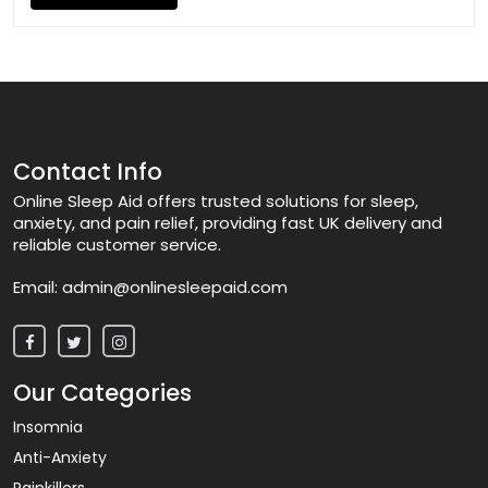
Contact Info
Online Sleep Aid offers trusted solutions for sleep,
anxiety, and pain relief, providing fast UK delivery and
reliable customer service.
Email:
admin@onlinesleepaid.com
Our Categories
Insomnia
Anti-Anxiety
Painkillers