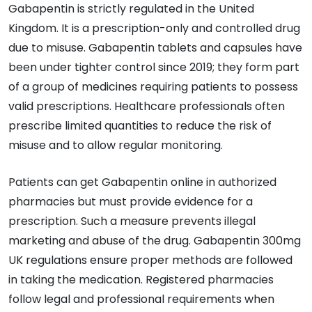
Gabapentin is strictly regulated in the United
Kingdom. It is a prescription-only and controlled drug
due to misuse. Gabapentin tablets and capsules have
been under tighter control since 2019; they form part
of a group of medicines requiring patients to possess
valid prescriptions. Healthcare professionals often
prescribe limited quantities to reduce the risk of
misuse and to allow regular monitoring.
Patients can get Gabapentin online in authorized
pharmacies but must provide evidence for a
prescription. Such a measure prevents illegal
marketing and abuse of the drug. Gabapentin 300mg
UK regulations ensure proper methods are followed
in taking the medication. Registered pharmacies
follow legal and professional requirements when