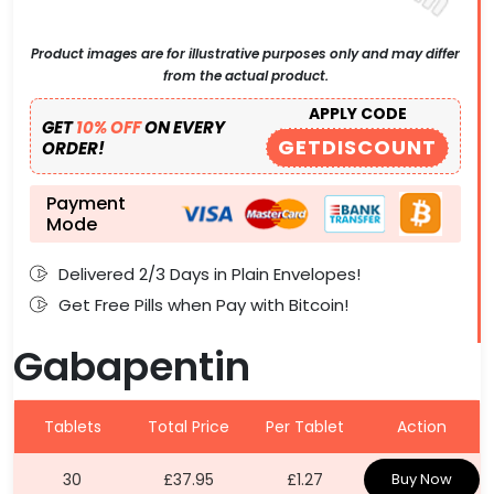
Product images are for illustrative purposes only and may differ
from the actual product.
APPLY CODE
GET
10% OFF
ON EVERY
GETDISCOUNT
ORDER!
Payment
Mode
Delivered 2/3 Days in Plain Envelopes!
Get Free Pills when Pay with Bitcoin!
Gabapentin
Tablets
Total Price
Per Tablet
Action
30
£37.95
£1.27
Buy Now