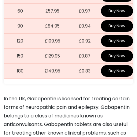
60
£57.95
£0.97
Buy Now
90
£84.95
£0.94
Buy Now
120
£109.95
£0.92
Buy Now
150
£129.95
£0.87
Buy Now
180
£149.95
£0.83
Buy Now
In the UK, Gabapentin is licensed for treating certain
forms of neuropathic pain and epilepsy. Gabapentin
belongs to a class of medicines known as
anticonvulsants. Gabapentin tablets are also useful
for treating other known clinical problems, such as