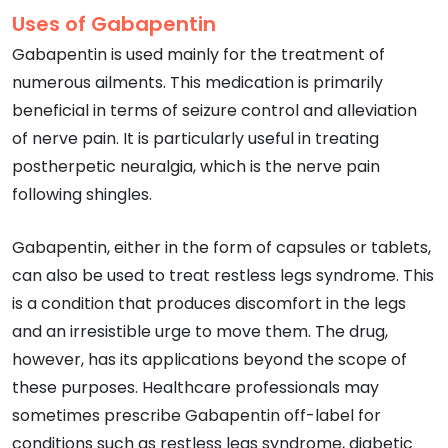
Uses of Gabapentin
Gabapentin is used mainly for the treatment of
numerous ailments. This medication is primarily
beneficial in terms of seizure control and alleviation
of nerve pain. It is particularly useful in treating
postherpetic neuralgia, which is the nerve pain
following shingles.
Gabapentin, either in the form of capsules or tablets,
can also be used to treat restless legs syndrome. This
is a condition that produces discomfort in the legs
and an irresistible urge to move them. The drug,
however, has its applications beyond the scope of
these purposes. Healthcare professionals may
sometimes prescribe Gabapentin off-label for
conditions such as restless legs syndrome, diabetic