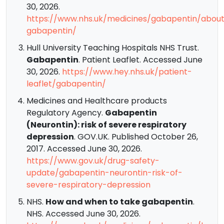
30, 2026.
https://www.nhs.uk/medicines/gabapentin/abou
gabapentin/
Hull University Teaching Hospitals NHS Trust.
Gabapentin
. Patient Leaflet. Accessed June
30, 2026.
https://www.hey.nhs.uk/patient-
leaflet/gabapentin/
Medicines and Healthcare products
Regulatory Agency.
Gabapentin
(Neurontin): risk of severe respiratory
depression
. GOV.UK. Published October 26,
2017. Accessed June 30, 2026.
https://www.gov.uk/drug-safety-
update/gabapentin-neurontin-risk-of-
severe-respiratory-depression
NHS.
How and when to take gabapentin
.
NHS. Accessed June 30, 2026.