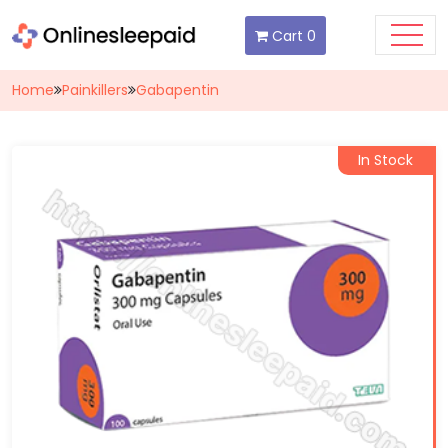
Cart
0
Home
Painkillers
Gabapentin
In Stock