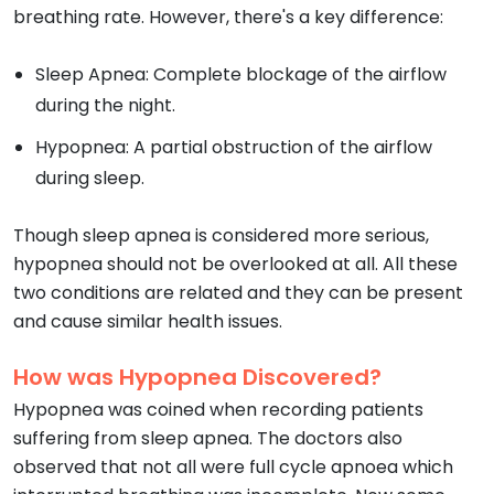
breathing rate. However, there's a key difference:
Sleep Apnea: Complete blockage of the airflow
during the night.
Hypopnea: A partial obstruction of the airflow
during sleep.
Though sleep apnea is considered more serious,
hypopnea should not be overlooked at all. All these
two conditions are related and they can be present
and cause similar health issues.
How was Hypopnea Discovered?
Hypopnea was coined when recording patients
suffering from sleep apnea. The doctors also
observed that not all were full cycle apnoea which