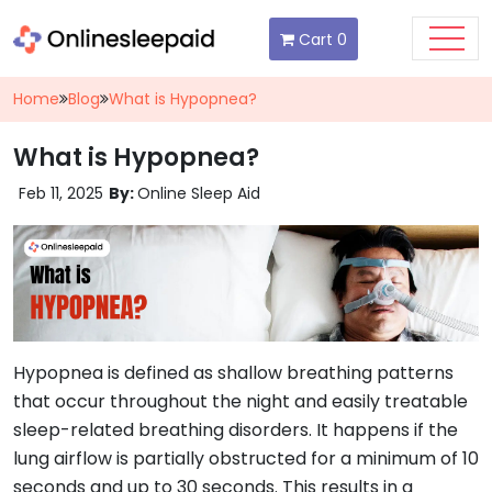
Cart
0
Home
Blog
What is Hypopnea?
What is Hypopnea?
Feb 11, 2025
By:
Online Sleep Aid
Hypopnea is defined as shallow breathing patterns
that occur throughout the night and easily treatable
sleep-related breathing disorders. It happens if the
lung airflow is partially obstructed for a minimum of 10
seconds and up to 30 seconds. This results in a