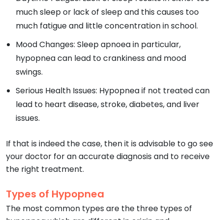
much sleep or lack of sleep and this causes too
much fatigue and little concentration in school.
Mood Changes: Sleep apnoea in particular,
hypopnea can lead to crankiness and mood
swings.
Serious Health Issues: Hypopnea if not treated can
lead to heart disease, stroke, diabetes, and liver
issues.
If that is indeed the case, then it is advisable to go see
your doctor for an accurate diagnosis and to receive
the right treatment.
Types of Hypopnea
The most common types are the three types of