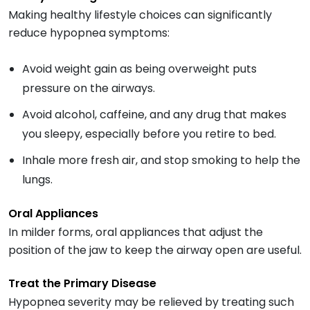
Making healthy lifestyle choices can significantly
reduce hypopnea symptoms:
Avoid weight gain as being overweight puts
pressure on the airways.
Avoid alcohol, caffeine, and any drug that makes
you sleepy, especially before you retire to bed.
Inhale more fresh air, and stop smoking to help the
lungs.
Oral Appliances
In milder forms, oral appliances that adjust the
position of the jaw to keep the airway open are useful.
Treat the Primary Disease
Hypopnea severity may be relieved by treating such