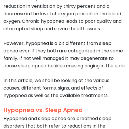
reduction in ventilation by thirty percent and a
decrease in the level of oxygen present in the blood
oxygen. Chronic hypopnea leads to poor quality and
interrupted sleep and severe health issues.
However, hypopnea is a bit different from sleep
apnea even if they both are categorized in the same
family. If not well managed it may degenerate to
cause sleep apnea besides causing ringing in the ears.
In this article, we shall be looking at the various
causes, different forms, signs, and effects of
hypopnea as well as the available treatments.
Hypopnea vs. Sleep Apnea
Hypopnea and sleep apnea are breathed sleep
disorders that both refer to reductions in the