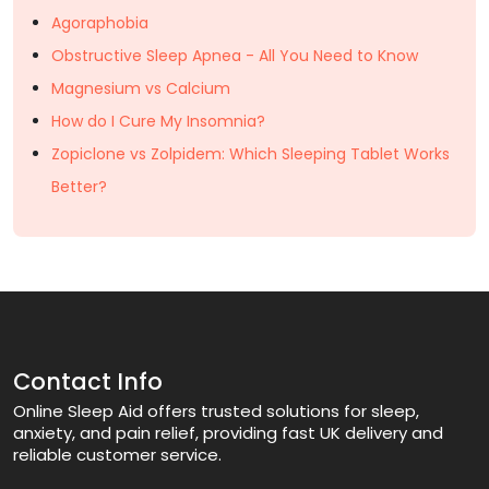
Agoraphobia
Obstructive Sleep Apnea - All You Need to Know
Magnesium vs Calcium
How do I Cure My Insomnia?
Zopiclone vs Zolpidem: Which Sleeping Tablet Works
Better?
Contact Info
Online Sleep Aid offers trusted solutions for sleep,
anxiety, and pain relief, providing fast UK delivery and
reliable customer service.