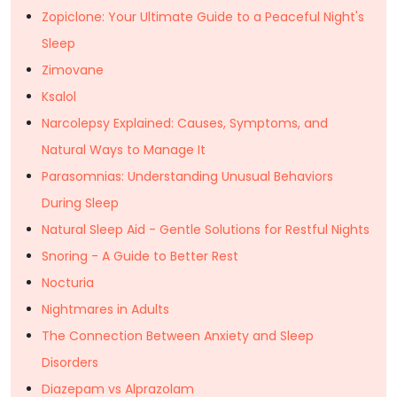
Zopiclone: Your Ultimate Guide to a Peaceful Night's
Sleep
Zimovane
Ksalol
Narcolepsy Explained: Causes, Symptoms, and
Natural Ways to Manage It
Parasomnias: Understanding Unusual Behaviors
During Sleep
Natural Sleep Aid - Gentle Solutions for Restful Nights
Snoring - A Guide to Better Rest
Nocturia
Nightmares in Adults
The Connection Between Anxiety and Sleep
Disorders
Diazepam vs Alprazolam