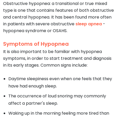
Obstructive hypopnea: a transitional or true mixed
type is one that contains features of both obstructive
and central hypopnea. It has been found more often
in patients with severe obstructive
sleep apnea
-
hypopnea syndrome or OSAHS.
Symptoms of Hypopnea
It is also important to be familiar with hypopnea
symptoms, in order to start treatment and diagnosis
in its early stages. Common signs include:
Daytime sleepiness even when one feels that they
have had enough sleep.
The occurrence of loud snoring may commonly
affect a partner's sleep.
Waking up in the morning feeling more tired than