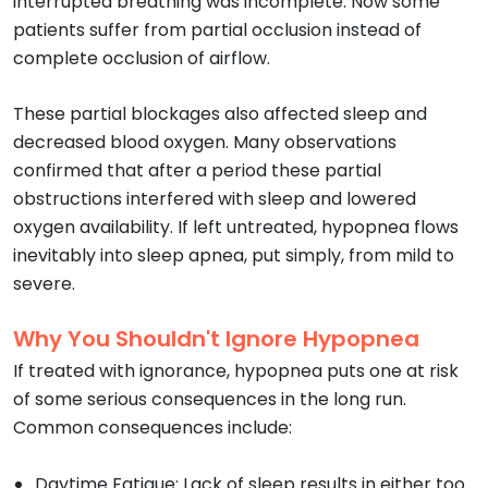
interrupted breathing was incomplete. Now some
patients suffer from partial occlusion instead of
complete occlusion of airflow.
These partial blockages also affected sleep and
decreased blood oxygen. Many observations
confirmed that after a period these partial
obstructions interfered with sleep and lowered
oxygen availability. If left untreated, hypopnea flows
inevitably into sleep apnea, put simply, from mild to
severe.
Why You Shouldn't Ignore Hypopnea
If treated with ignorance, hypopnea puts one at risk
of some serious consequences in the long run.
Common consequences include:
Daytime Fatigue: Lack of sleep results in either too