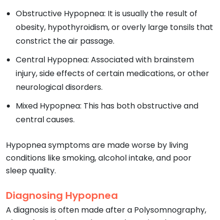
Obstructive Hypopnea: It is usually the result of
obesity, hypothyroidism, or overly large tonsils that
constrict the air passage.
Central Hypopnea: Associated with brainstem
injury, side effects of certain medications, or other
neurological disorders.
Mixed Hypopnea: This has both obstructive and
central causes.
Hypopnea symptoms are made worse by living
conditions like smoking, alcohol intake, and poor
sleep quality.
Diagnosing Hypopnea
A diagnosis is often made after a Polysomnography,