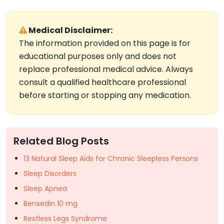
Medical Disclaimer:
The information provided on this page is for
educational purposes only and does not
replace professional medical advice. Always
consult a qualified healthcare professional
before starting or stopping any medication.
Related Blog Posts
13 Natural Sleep Aids for Chronic Sleepless Persons
Sleep Disorders
Sleep Apnea
Bensedin 10 mg
Restless Legs Syndrome