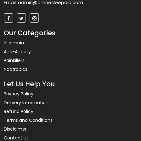
Email:
admin@onlinesleepaid.com
Our Categories
Insomnia
Anti-Anxiety
Painkillers
Nootropics
Let Us Help You
Privacy Policy
Delivery Information
Refund Policy
Terms and Conditions
Disclaimer
Contact Us