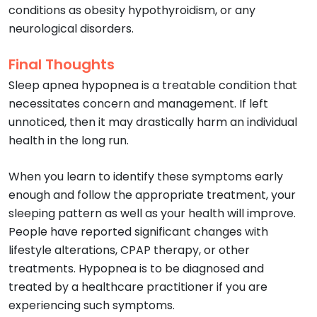
conditions as obesity hypothyroidism, or any
neurological disorders.
Final Thoughts
Sleep apnea hypopnea is a treatable condition that
necessitates concern and management. If left
unnoticed, then it may drastically harm an individual
health in the long run.
When you learn to identify these symptoms early
enough and follow the appropriate treatment, your
sleeping pattern as well as your health will improve.
People have reported significant changes with
lifestyle alterations, CPAP therapy, or other
treatments. Hypopnea is to be diagnosed and
treated by a healthcare practitioner if you are
experiencing such symptoms.