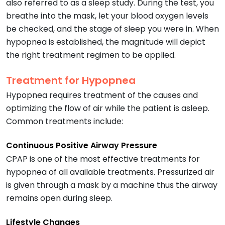
also referred to as a sleep study. During the test, you
breathe into the mask, let your blood oxygen levels
be checked, and the stage of sleep you were in. When
hypopnea is established, the magnitude will depict
the right treatment regimen to be applied.
Treatment for Hypopnea
Hypopnea requires treatment of the causes and
optimizing the flow of air while the patient is asleep.
Common treatments include:
Continuous Positive Airway Pressure
CPAP is one of the most effective treatments for
hypopnea of all available treatments. Pressurized air
is given through a mask by a machine thus the airway
remains open during sleep.
Lifestyle Changes