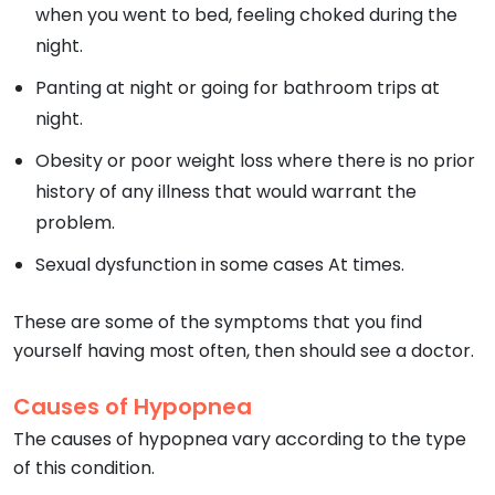
when you went to bed, feeling choked during the
night.
Panting at night or going for bathroom trips at
night.
Obesity or poor weight loss where there is no prior
history of any illness that would warrant the
problem.
Sexual dysfunction in some cases At times.
These are some of the symptoms that you find
yourself having most often, then should see a doctor.
Causes of Hypopnea
The causes of hypopnea vary according to the type
of this condition.