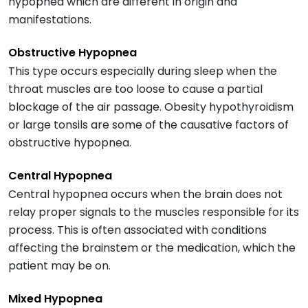
hypopnea which are different in origin and
manifestations.
Obstructive Hypopnea
This type occurs especially during sleep when the
throat muscles are too loose to cause a partial
blockage of the air passage. Obesity hypothyroidism
or large tonsils are some of the causative factors of
obstructive hypopnea.
Central Hypopnea
Central hypopnea occurs when the brain does not
relay proper signals to the muscles responsible for its
process. This is often associated with conditions
affecting the brainstem or the medication, which the
patient may be on.
Mixed Hypopnea